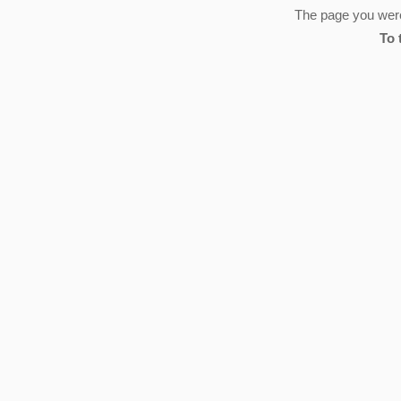
The page you were 
To 