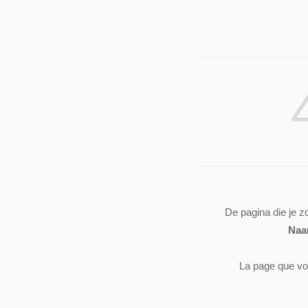
De pagina die je z
Naa
La page que vo